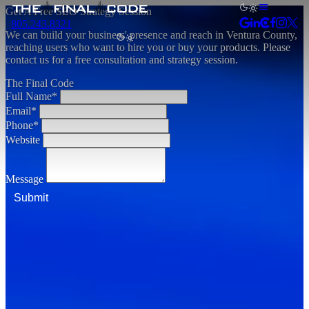
Get A Free SEO Strategy Session
805.243.8321
We can build your business' presence and reach in Ventura County,
reaching users who want to hire you or buy your products. Please
contact us for a free consultation and strategy session.
The Final Code
Full Name*
Email*
Phone*
Website
Message
Submit