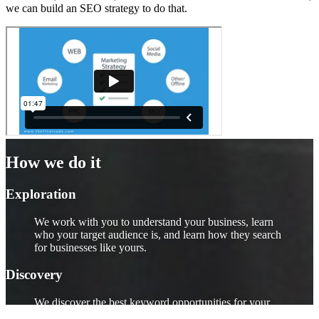
we can build an SEO strategy to do that.
How we do it
Exploration
We work with you to understand your business, learn
who your target audience is, and learn how they search
for businesses like yours.
Discovery
We discover the best keyword opportunities for your
business. If your target audience tends to use certain