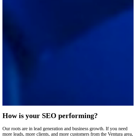
How is your SEO performing?
Our roots are in lead generation and business growth. If you need
more leads, more clients, and more customers from the Ventura area,