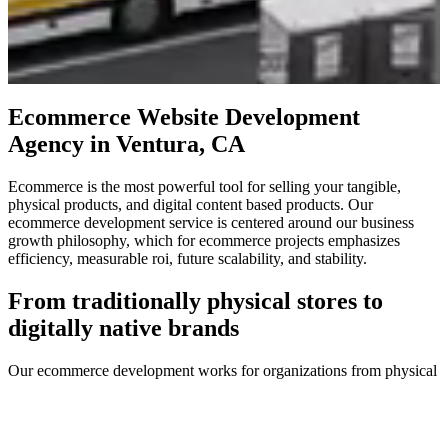
Ecommerce Website Development
Agency in Ventura, CA
Ecommerce is the most powerful tool for selling your tangible,
physical products, and digital content based products. Our
ecommerce development service is centered around our business
growth philosophy, which for ecommerce projects emphasizes
efficiency, measurable roi, future scalability, and stability.
From traditionally physical stores to
digitally native brands
Our ecommerce development works for organizations from physical
location based brands seeking to digitally recreate their in-store
experience, to digitally native vertical brands without a traditional
physical presence, as well as digital content stores providing
educational or entertainment based digital items.