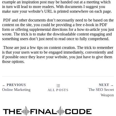
example an inspiration post may be handed out at a meeting which
in turn will lead to more readers. With documents I suggest you
make sure your website’s URL is printed somewhere on each page.
PDF and other documents don’t necessarily need to be based on the
content on the site, you could be providing a free e-book in PDF
form or offering supplemental directions for a how-to-article you just
wrote. The trick is to make the downloadable content engaging and
something users don’t just need to read once to fully comprehend.
Those are just a few tips on content creation. The trick to remember
is that your users want to be engaged immediately, conveniently and
if possible once they leave your website, you just have to give them
those options.
← PREVIOUS
NEXT →
Online Marketing
The SEO Secret
ALL POSTS
Weapon