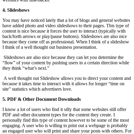
4. Slideshows
You may have noticed lately that a lot of blogs and general websites
have added photo and video slideshows to their pages. This type of
content is nice because it forces the user to interact (typically with
back/forth arrows or play/pause buttons). Slideshows are also nice
because they come off as professional. When I think of a slideshow
I think of a well thought out business presentation.
Slideshows are also nice because they can let you determine the
“flow” of your content by pushing users in a certain direction while
they think “what’s next.”
A well thought out Slideshow allows you to direct your content and
because it takes time to interact with it allows for longer “time on
site” statistics which advertisers love.
5. PDF & Other Document Downloads
I know a lot of users who find it silly that some websites still offer
PDF and other document types for the content they create. I
personally find this type of content however to be some of the most
engaging. A user who is willing to print out a webpage is probably
an engaged user who will print and share your posts with others. For