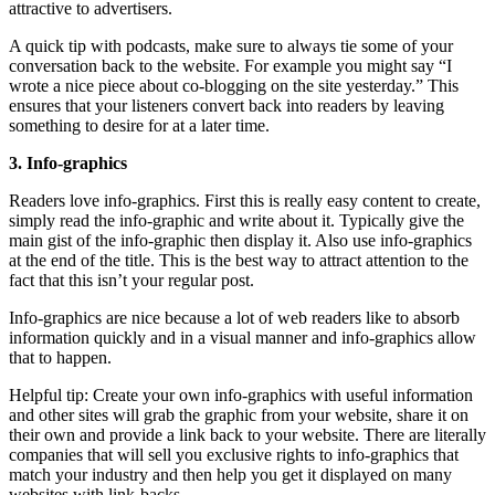
attractive to advertisers.
A quick tip with podcasts, make sure to always tie some of your
conversation back to the website. For example you might say “I
wrote a nice piece about co-blogging on the site yesterday.” This
ensures that your listeners convert back into readers by leaving
something to desire for at a later time.
3. Info-graphics
Readers love info-graphics. First this is really easy content to create,
simply read the info-graphic and write about it. Typically give the
main gist of the info-graphic then display it. Also use info-graphics
at the end of the title. This is the best way to attract attention to the
fact that this isn’t your regular post.
Info-graphics are nice because a lot of web readers like to absorb
information quickly and in a visual manner and info-graphics allow
that to happen.
Helpful tip: Create your own info-graphics with useful information
and other sites will grab the graphic from your website, share it on
their own and provide a link back to your website. There are literally
companies that will sell you exclusive rights to info-graphics that
match your industry and then help you get it displayed on many
websites with link-backs.