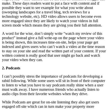
make. These days readers want to put a face with content and if
possible they want to see example for what you write about
(sweeping landscapes for a travel blog, tech reviews for a
technology website, etc). HD video allows users to become even
more engaged since they are likely to watch your videos in full
screen mode which means they are giving you their full attention.
A word for the wise, don’t simply write “watch my review of this
product” instead give a full write-up on the page where your video
is being shown, this increases time-on-site, helps your page get
indexed and gives users who can’t watch a video at the time reason
to stay on your site and read the written part of your content. If your
written content is really good that user might go back and watch
your video when they can.
2. Podcasts
I can’t possibly stress the importance of podcasts for developing a
rabid following. While some users will sit in front of their computer
to listen to what you have to say podcasts really shine when a user
must walk away. I have numerous friends who actually listen to
audio clips from their favorite websites when they drive.
While Podcasts are great for on-site listening they also get users
engaged off-site which can in turn make your property more