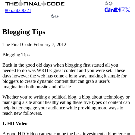
805.243.8321
Blogging Tips
The Final Code
February 7, 2012
Blogging Tips
Back in the good old days when blogging first started all you
needed to do was WRITE great content and you were set. These
days however the web has come a long way, making it simple for
bloggers to create dynamic content that can grab a user’s
imagination both on-site and off-site.
Whether you’re writing a political blog, a blog about technology or
managing a site about healthy eating these five types of content can
help better engage your audience while providing more ways to
reach new followers.
1. HD Video
A good HD Video camera can be the best investment a blogger can