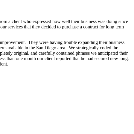
rom a client who expressed how well their business was doing since
r services that they decided to purchase a contract for long term
for improvement. They were having trouble expanding their business
ere available in the San Diego area. We strategically coded the
letely original, and carefully contained phrases we anticipated their
n less than one month our client reported that he had secured new long-
ient.