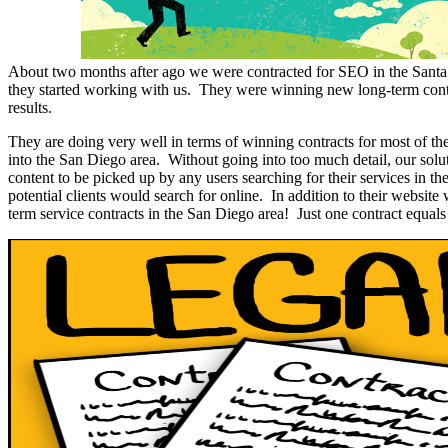
About two months after ago we were contracted for SEO in the Santa
they started working with us. They were winning new long-term contra
results.
They are doing very well in terms of winning contracts for most of t
into the San Diego area. Without going into too much detail, our solu
content to be picked up by any users searching for their services in t
potential clients would search for online. In addition to their website
term service contracts in the San Diego area! Just one contract equals a