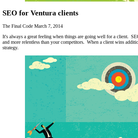
SEO Writing
SEO for Ventura clients
FOCUS MARKETS
The Final Code
March 7, 2014
Senior Living Communities
WEB DEVELOPMENT
It's always a great feeling when things are going well for a client. SE
and more relentless than your competitors. When a client wins addition
strategy.
Ecommerce
Content Management System (CMS)
Website Maintenance & Repair
Web Design
Responsive Design
Graphic Design
Proud Sponsor – 2026
Ventura County Score Awards
We wouldn’t have made it this far without Dan Frederickson and