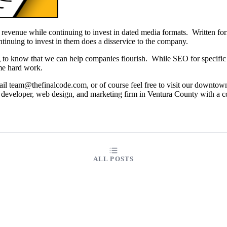
f revenue while continuing to invest in dated media formats. Written fo
ntinuing to invest in them does a disservice to the company.
g to know that we can help companies flourish. While SEO for specific i
some hard work.
il team@thefinalcode.com, or of course feel free to visit our downtow
 developer, web design, and marketing firm in Ventura County with a 
ALL POSTS
ABOUT
FAQ