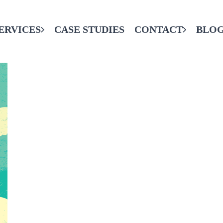
ERVICES
CASE STUDIES
CONTACT
BLO
CONTACT THE FINAL CODE
SERVICES