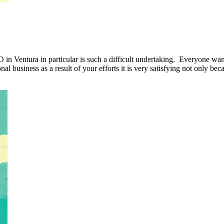
O in Ventura in particular is such a difficult undertaking. Everyone wan
al business as a result of your efforts it is very satisfying not only be
 SCORE.