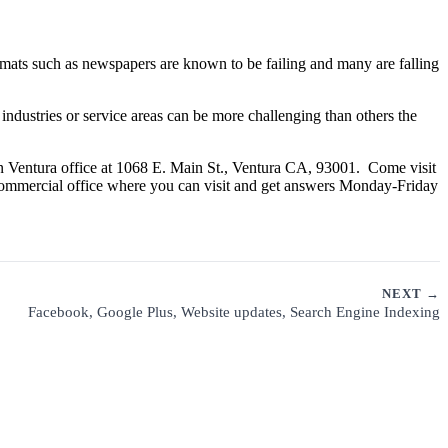
rmats such as newspapers are known to be failing and many are falling
ndustries or service areas can be more challenging than others the
n Ventura office at 1068 E. Main St., Ventura CA, 93001. Come visit
commercial office where you can visit and get answers Monday-Friday
NEXT →
Facebook, Google Plus, Website updates, Search Engine Indexing
CUSTOMER SUPPORT
PRIVACY POLICY