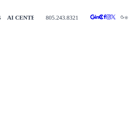
G
AI CENTER
805.243.8321