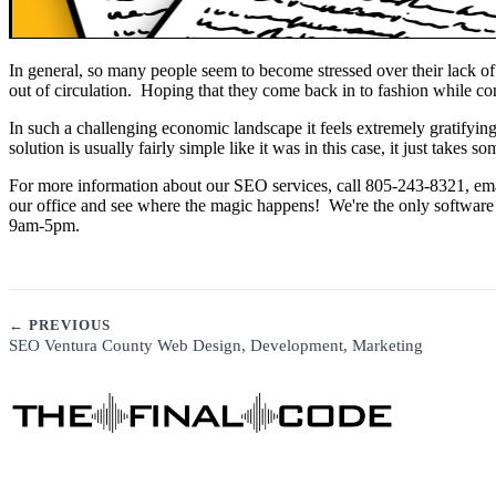
In general, so many people seem to become stressed over their lack o
out of circulation. Hoping that they come back in to fashion while co
In such a challenging economic landscape it feels extremely gratifyin
solution is usually fairly simple like it was in this case, it just takes 
For more information about our SEO services, call 805-243-8321, ema
our office and see where the magic happens! We're the only software
9am-5pm.
← PREVIOUS
SEO Ventura County Web Design, Development, Marketing
See Our Story →