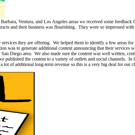
 Barbara, Ventura, and Los Angeles areas we received some feedback f
cts and their business was flourishing. They were so impressed with ou
he services they are offering. We helped them to identify a few areas 
tion was to generate additional content announcing that their services w
he San Diego area. We also made sure the content was well written, comp
 we published the content to a variety of outlets and social channels. I
 lot of additional long-term revenue so this is a very big deal for our cl