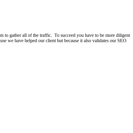
ts to gather all of the traffic. To succeed you have to be more diligent
cause we have helped our client but because it also validates our SEO