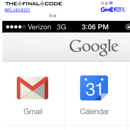
805.243.8321