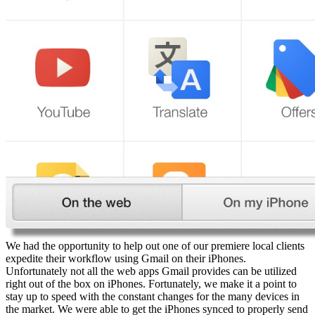
We had the opportunity to help out one of our premiere local clients
expedite their workflow using Gmail on their iPhones.
Unfortunately not all the web apps Gmail provides can be utilized
right out of the box on iPhones. Fortunately, we make it a point to
stay up to speed with the constant changes for the many devices in
the market. We were able to get the iPhones synced to properly send