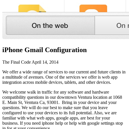
iPhone Gmail Configuration
The Final Code
April 14, 2014
We offer a wide range of services to our current and future clients in
a multitude of avenues. One of the services we offer is web app
integration across mobile devices, tablets, and other devices.
We welcome walk in traffic for any software and hardware
compatibility questions in our downtown Ventura location at 1068
E. Main St, Ventura Ca, 93001. Bring in your device and your
questions. We will do our best to make sure that you leave
configured to use your devices to its full potential. Also, we are
familiar with what web apps, google apps, are best for your
business. If you need iphone help or help with google settings stop
in for at your convenience.