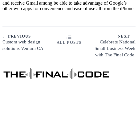
and receive Gmail among be able to take advantage of Google’s
other web apps for convenience and ease of use all from the iPhone.
← PREVIOUS
NEXT →
Custom web design
Celebrate National
ALL POSTS
solutions Ventura CA
Small Business Week
with The Final Code.
ABOUT
FAQ
CUSTOMER SUPPORT
PRIVACY POLICY
DIGITAL MARKETING
Business Consulting
Content Marketing