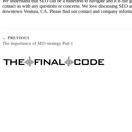
We understand that SEO can be a minefield to navigate and it is our g
contact us with any questions or concerns. We love discussing SEO a
downtown Ventura, CA. Please find our contact and company informati
← PREVIOUS
The importance of SEO strategy Part 1
DIGITAL MARKETING
See Our Story →
Business Consulting
Content Marketing
Social Media Marketing
SEO
Local SEO