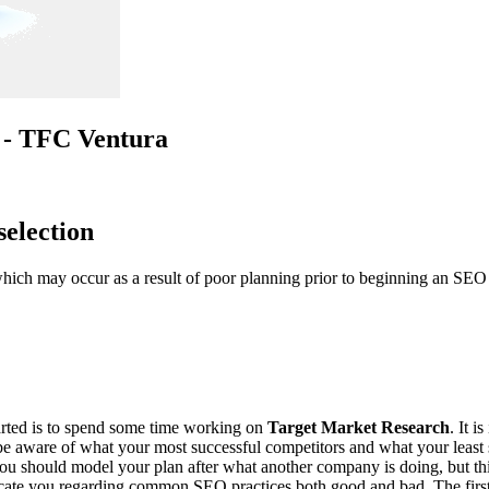
n - TFC Ventura
selection
h may occur as a result of poor planning prior to beginning an SEO ca
arted is to spend some time working on
Target Market Research
. It 
be aware of what your most successful competitors and what your least s
you should model your plan after what another company is doing, but th
 SCORE.
cate you regarding common SEO practices both good and bad. The first 