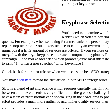
your target keyphrases.
Keyphrase Selecti
You'll need to determine which 
services which you are offerin
queries. For example, when searching for a mechanic one person may
repair shop near me". You'll likely be able to identify an overwhelmi
numerous if a large amount of services are offered. If your services or 
merged with the target keyphrase to create a compound keyphrase. For
campaign. Once you've identified which phrases you're most intereste
to rank #1 - when a user searches "target keyphrase 1".
Check back for our next release when we discuss the best SEO strategy
You may
click here
to read the first article in our SEO Strategy series.
SEO is a blend of art and science which requires carefully merging k
between all three elements is very difficult, but the greatest challeng
have a team of professionals each specializing in their own area to pr
effort provides a much more authentic and higher quality service th