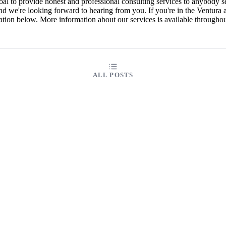
oal to provide honest and professional consulting services to anybody s
nd we're looking forward to hearing from you. If you're in the Ventur
on below. More information about our services is available throughou
ALL POSTS
ABOUT
FAQ