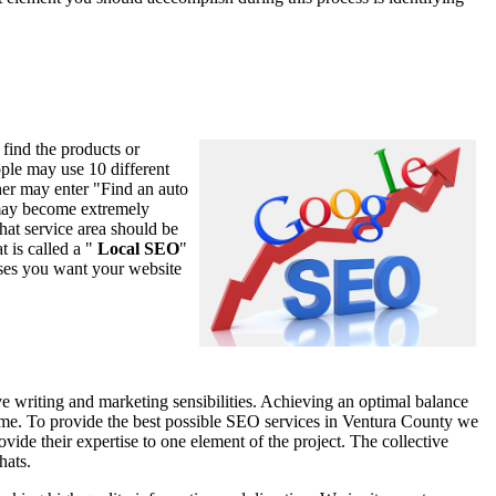
 find the products or
ople may use 10 different
er may enter "Find an auto
s may become extremely
that service area should be
 is called a "
Local SEO
"
ases you want your website
 writing and marketing sensibilities. Achieving an optimal balance
me time. To provide the best possible SEO services in Ventura County we
ide their expertise to one element of the project. The collective
hats.