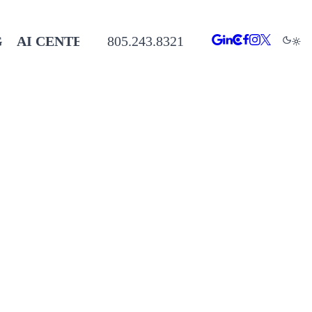
G
AI CENTER
805.243.8321