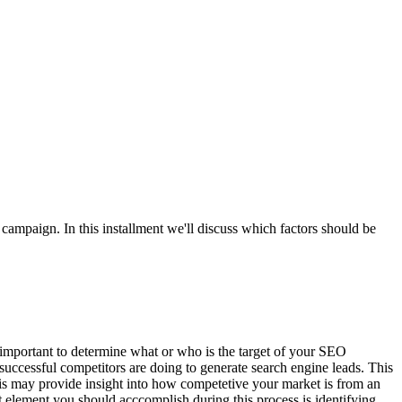
mpaign. In this installment we'll discuss which factors should be
is important to determine what or who is the target of your SEO
uccessful competitors are doing to generate search engine leads. This
is may provide insight into how competetive your market is from an
element you should acccomplish during this process is identifying