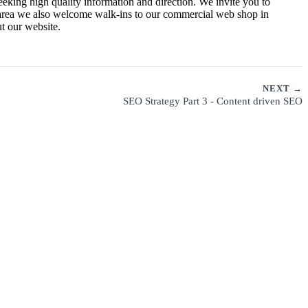
eeking high quality information and direction. We invite you to
a area we also welcome walk-ins to our commercial web shop in
t our website.
NEXT →
SEO Strategy Part 3 - Content driven SEO
CUSTOMER SUPPORT
PRIVACY POLICY