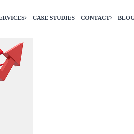
ERVICES
CASE STUDIES
CONTACT
BLO
CONTACT THE FINAL CODE
SERVICES