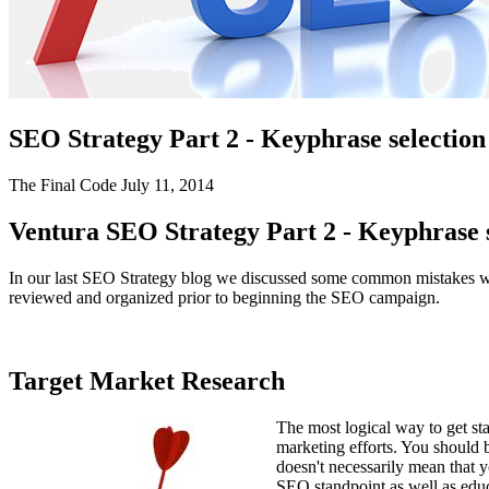
SEO Writing
FOCUS MARKETS
Senior Living Communities
WEB DEVELOPMENT
SEO Strategy Part 2 - Keyphrase selectio
Ecommerce
The Final Code
July 11, 2014
Content Management System (CMS)
Ventura SEO Strategy Part 2 - Keyphrase 
Website Maintenance & Repair
In our last SEO Strategy blog we discussed some common mistakes whic
reviewed and organized prior to beginning the SEO campaign.
Web Design
Responsive Design
Target Market Research
Graphic Design
Proud Sponsor – 2026
The most logical way to get st
Ventura County Score Awards
marketing efforts. You should 
doesn't necessarily mean that 
We wouldn’t have made it this far without Dan Frederickson and
SEO standpoint as well as edu