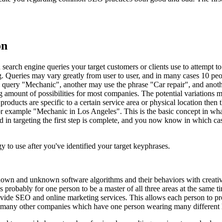
on
search engine queries your target customers or clients use to attempt to
g. Queries may vary greatly from user to user, and in many cases 10 pe
 query "Mechanic", another may use the phrase "Car repair", and anoth
ng amount of possibilities for most companies. The potential variation
products are specific to a certain service area or physical location then 
 example "Mechanic in Los Angeles". This is the basic concept in what
d in targeting the first step is complete, and you now know in which c
 to use after you've identified your target keyphrases.
nown and unknown software algorithms and their behaviors with creative
e is probably for one person to be a master of all three areas at the sa
ovide SEO and online marketing services. This allows each person to prov
an many other companies which have one person wearing many different 