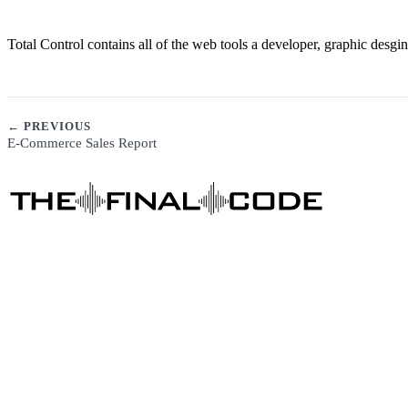
Total Control contains all of the web tools a developer, graphic desg
← PREVIOUS
E-Commerce Sales Report
DIGITAL MARKETING
Business Consulting
Content Marketing
Social Media Marketing
SEO