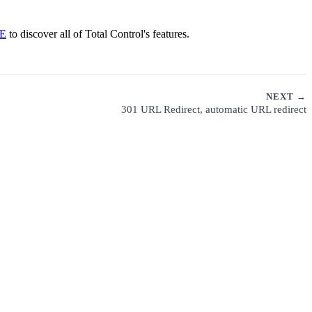
E
to discover all of Total Control's features.
NEXT →
301 URL Redirect, automatic URL redirect
CUSTOMER SUPPORT
PRIVACY POLICY