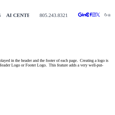
G
AI CENTER
805.243.8321
played in the header and the footer of each page. Creating a logo is
the Header Logo or Footer Logo. This feature adds a very well-put-