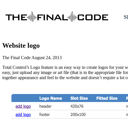
S
Website logo
DIGITAL MARKETING
Contact
The Final Code
August 24, 2013
Customer Support
805.243.8321
Business Consulting
Total Control’s Logo feature is an easy way to create logos for your 
easy, just upload any image or art file (that is in the appropriate fil
Content Marketing
together appearance and feel to the website and doesn’t require a lot of
Social Media Marketing
SEO
Local SEO
Search Strategy