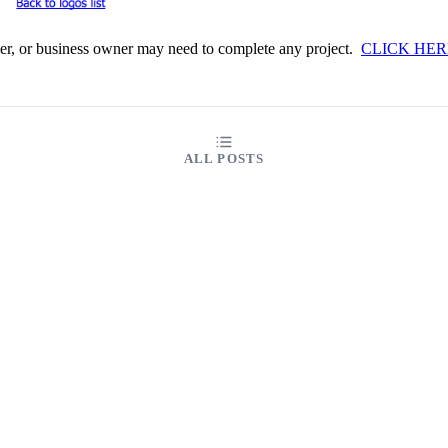
iner, or business owner may need to complete any project.
CLICK HER
ALL POSTS
ABOUT
FAQ