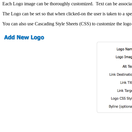
SEO Writing
Each Logo image can be thoroughly customized. Text can be associated
FOCUS MARKETS
The Logo can be set so that when clicked-on the user is taken to a sp
You can also use Cascading Style Sheets (CSS) to customize the logo 
Senior Living Communities
WEB DEVELOPMENT
Ecommerce
Content Management System (CMS)
Website Maintenance & Repair
Web Design
Responsive Design
Graphic Design
Proud Sponsor – 2026
Ventura County Score Awards
We wouldn’t have made it this far without Dan Frederickson and