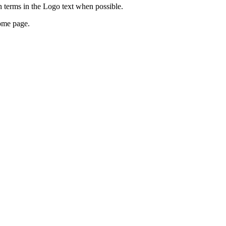
 terms in the Logo text when possible.
home page.