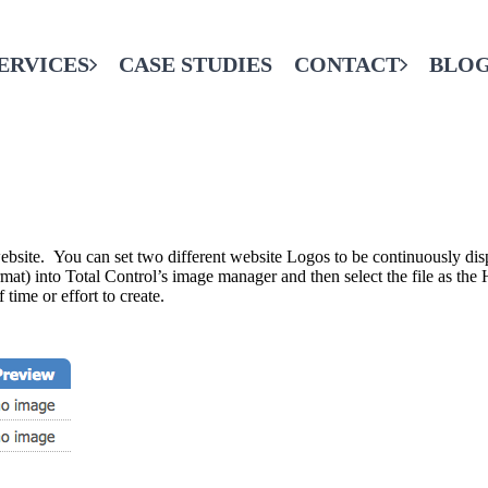
ERVICES
CASE STUDIES
CONTACT
BLO
CONTACT THE FINAL CODE
SERVICES
website. You can set two different website Logos to be continuously dis
e format) into Total Control’s image manager and then select the file as 
 time or effort to create.