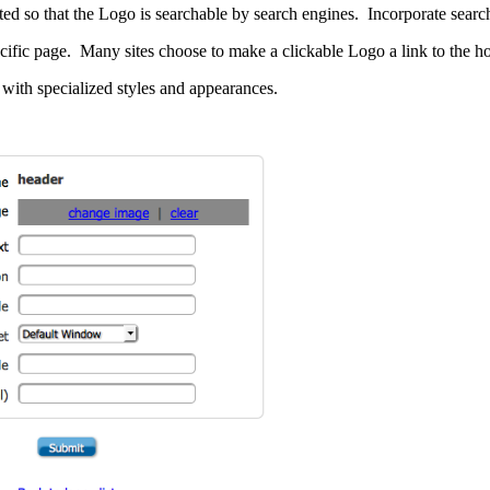
 so that the Logo is searchable by search engines. Incorporate search
ecific page. Many sites choose to make a clickable Logo a link to the 
with specialized styles and appearances.
 SCORE.